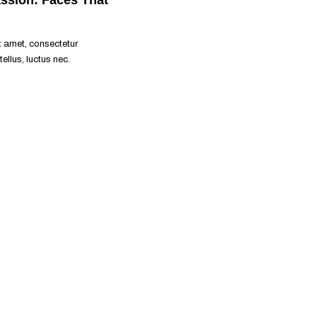
READ MORE
t amet, consectetur
 tellus, luctus nec.