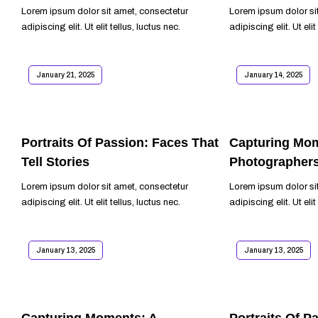
Lorem ipsum dolor sit amet, consectetur
Lorem ipsum dolor si
adipiscing elit. Ut elit tellus, luctus nec.
adipiscing elit. Ut elit
READ MORE
READ MORE
January 21, 2025
January 14, 2025
Portraits Of Passion: Faces That
Capturing Mom
Tell Stories
Photographer
Lorem ipsum dolor sit amet, consectetur
Lorem ipsum dolor si
adipiscing elit. Ut elit tellus, luctus nec.
adipiscing elit. Ut elit
READ MORE
READ MORE
January 13, 2025
January 13, 2025
Capturing Moments: A
Portraits Of P