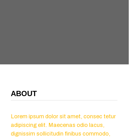
ABOUT
Lorem ipsum dolor sit amet, consec tetur
adipiscing elit. Maecenas odio lacus,
dignissim sollicitudin finibus commodo,