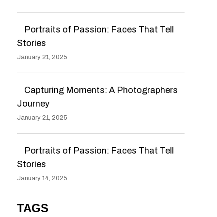
Portraits of Passion: Faces That Tell
Stories
January 21, 2025
Capturing Moments: A Photographers
Journey
January 21, 2025
Portraits of Passion: Faces That Tell
Stories
January 14, 2025
TAGS