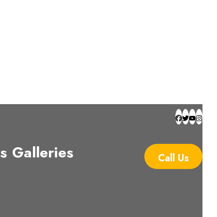
s
Galleries
Call Us