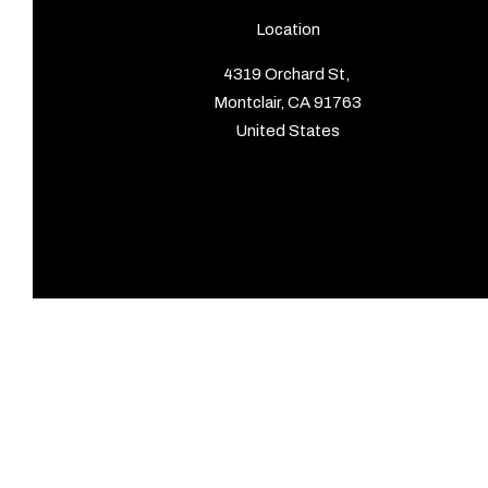
Location
4319 Orchard St,
Montclair, CA 91763
United States