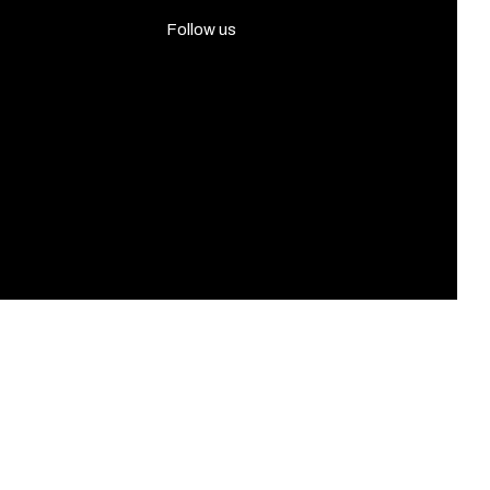
Follow us
Facebook
Instagram
Twitter