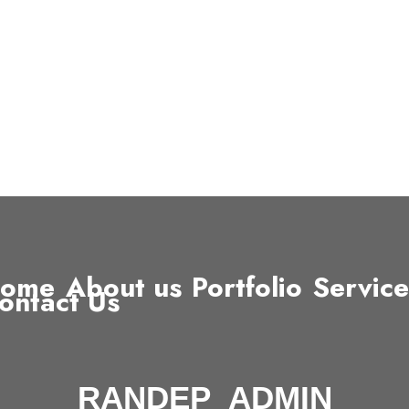
ome
About us
Portfolio
Service
ontact Us
RANDEP_ADMIN