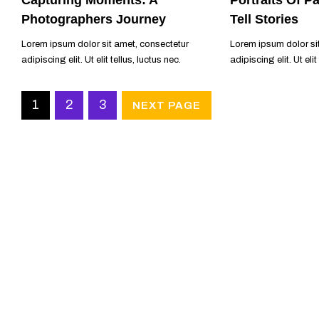
Photographers Journey
Tell Stories
Lorem ipsum dolor sit amet, consectetur
Lorem ipsum dolor si
adipiscing elit. Ut elit tellus, luctus nec.
adipiscing elit. Ut elit
READ MORE
READ MORE
1
2
3
NEXT PAGE