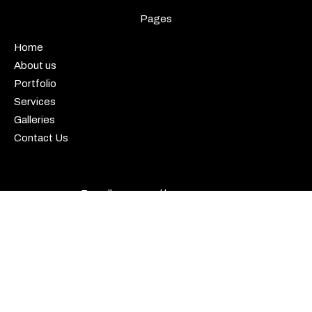
Pages
Home
About us
Portfolio
Services
Galleries
Contact Us
Proudly powered by
WordPress