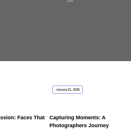
January 21, 2025
assion: Faces That
Capturing Moments: A
Photographers Journey