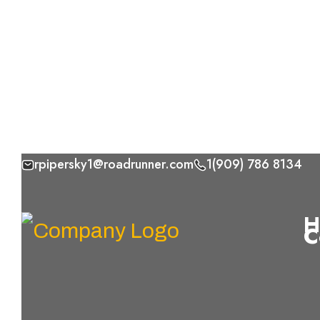
rpipersky1@roadrunner.com
1(909) 786 8134
Skip
to
H
C
content