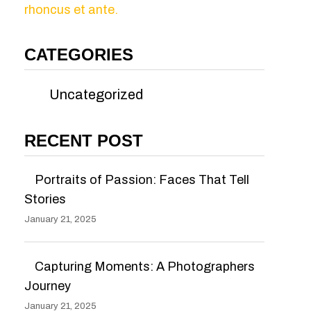
rhoncus et ante.
CATEGORIES
Uncategorized
RECENT POST
Portraits of Passion: Faces That Tell
Stories
January 21, 2025
Capturing Moments: A Photographers
Journey
January 21, 2025