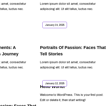
t amet, consectetur
Lorem ipsum dolor sit amet, consectetur
 tellus, luctus nec.
adipiscing elit. Ut elit tellus, luctus nec.
READ MORE
January 14, 2025
ents: A
Portraits Of Passion: Faces That
s Journey
Tell Stories
t amet, consectetur
Lorem ipsum dolor sit amet, consectetur
 tellus, luctus nec.
adipiscing elit. Ut elit tellus, luctus nec.
READ MORE
January 12, 2025
Hello World!
Welcome to WordPress. This is your first post.
Edit or delete it, then start writing!
assion: Faces That