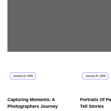
January 21, 2025
January 21, 2025
Capturing Moments: A
Portraits Of P
Photographers Journey
Tell Stories