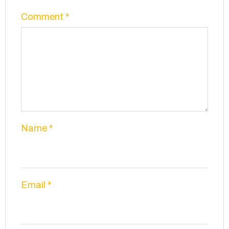
Comment
*
Name
*
Email
*