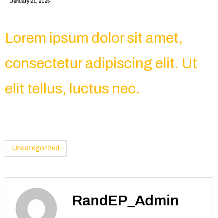
January 21, 2025
Lorem ipsum dolor sit amet,
consectetur adipiscing elit. Ut
elit tellus, luctus nec.
Uncategorized
RandEP_Admin