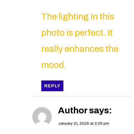
The lighting in this
photo is perfect. It
really enhances the
mood.
REPLY
Author
says:
January 21, 2025 at 2:25 pm