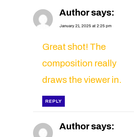
Author
says:
January 21, 2025 at 2:25 pm
Great shot! The
composition really
draws the viewer in.
REPLY
Author
says: