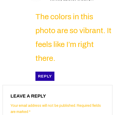
The colors in this
photo are so vibrant. It
feels like I’m right
there.
REPLY
LEAVE A REPLY
Your email address will not be published.
Required fields
are marked
*