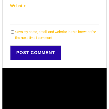
Website
Save my name, email, and website in this browser for
the next time I comment.