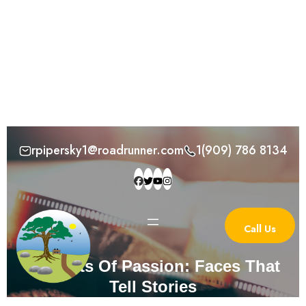
Skip
rpipersky1@roadrunner.com
1(909) 786 8134
to
content
Call Us
Portraits Of Passion: Faces That
Tell Stories