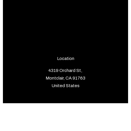
Location
4319 Orchard St,
Montclair, CA 91763
United States
Pages
Home
About us