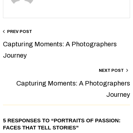
PREV POST
Capturing Moments: A Photographers
Journey
NEXT POST
Capturing Moments: A Photographers
Journey
5 RESPONSES TO “PORTRAITS OF PASSION:
FACES THAT TELL STORIES”