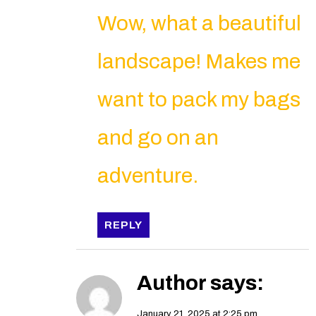
Wow, what a beautiful
landscape! Makes me
want to pack my bags
and go on an
adventure.
REPLY
Author
says:
January 21, 2025 at 2:25 pm