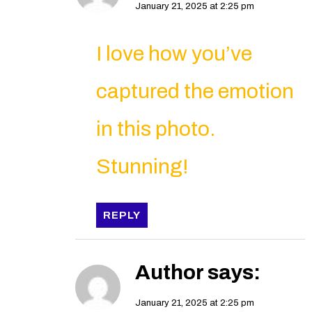
January 21, 2025 at 2:25 pm
I love how you’ve
captured the emotion
in this photo.
Stunning!
REPLY
Author
says:
January 21, 2025 at 2:25 pm