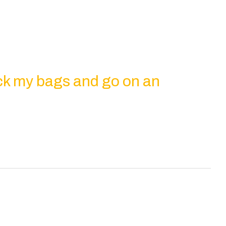
ck my bags and go on an