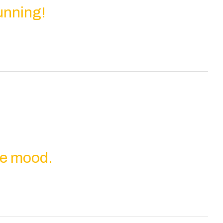
unning!
the mood.