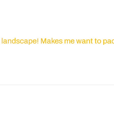
l landscape! Makes me want to pa