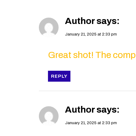
Author
says:
January 21, 2025 at 2:33 pm
Great shot! The compos
REPLY
Author
says:
January 21, 2025 at 2:33 pm