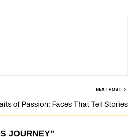
NEXT POST
aits of Passion: Faces That Tell Stories
RS JOURNEY”