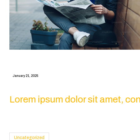
January 21, 2025
Lorem ipsum dolor sit amet, conse
Uncategorized