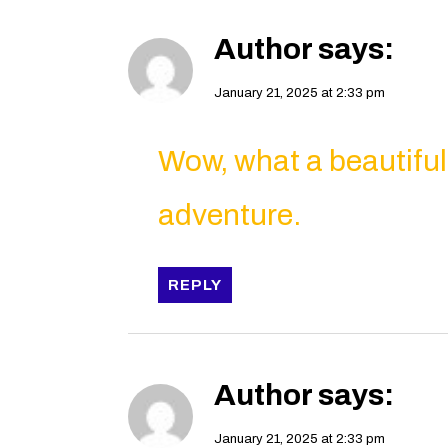
Author
says:
January 21, 2025 at 2:33 pm
Wow, what a beautifu
adventure.
REPLY
Author
says:
January 21, 2025 at 2:33 pm