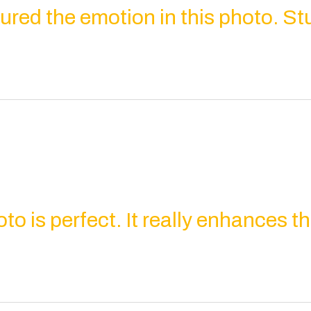
ured the emotion in this photo. St
oto is perfect. It really enhances 