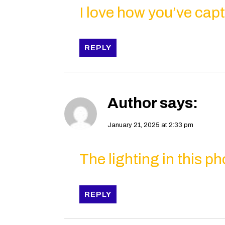
I love how you’ve capt
REPLY
Author
says:
January 21, 2025 at 2:33 pm
The lighting in this ph
REPLY