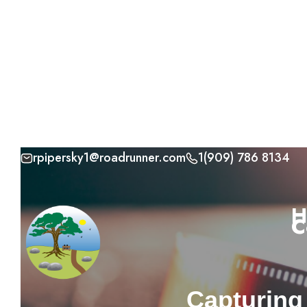
rpipersky1@roadrunner.com
1(909) 786 8134
Skip
to
H
C
content
Capturing