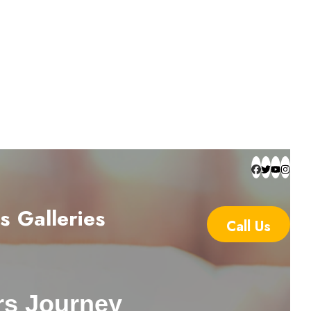
s
Galleries
Call Us
rs Journey