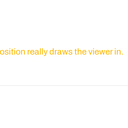
ition really draws the viewer in.