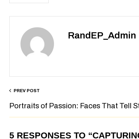
RandEP_Admin
PREV POST
Portraits of Passion: Faces That Tell S
5 RESPONSES TO “CAPTURI