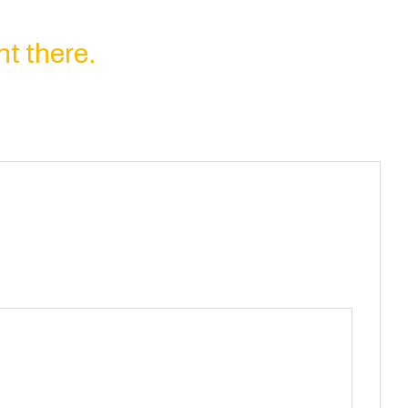
ht there.