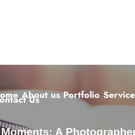
ome
About us
Portfolio
Service
ontact Us
 Moments: A Photographe