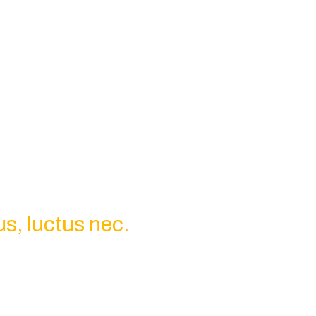
us, luctus nec.