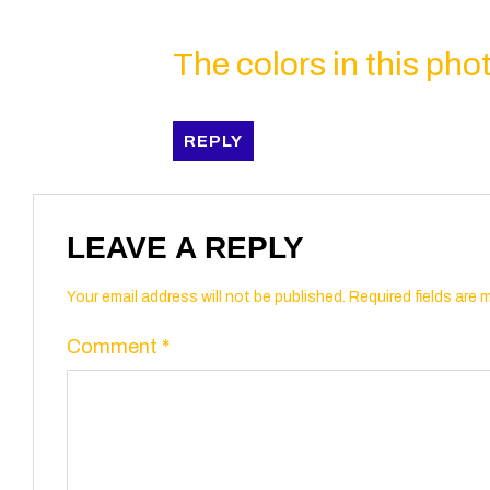
The colors in this photo
REPLY
LEAVE A REPLY
Your email address will not be published.
Required fields are
Comment
*