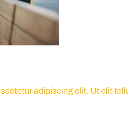
ctetur adipiscing elit. Ut elit tell