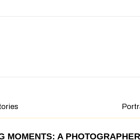
tories
Portr
NG MOMENTS: A PHOTOGRAPHE