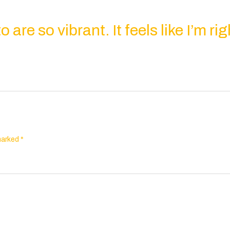
 are so vibrant. It feels like I’m rig
 marked
*